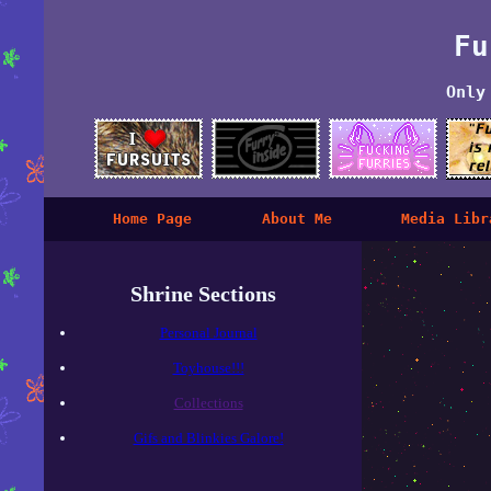
Fu
Only
Home Page
About Me
Media Libr
Shrine Sections
Personal Journal
Toyhouse!!!
Collections
Gifs and Blinkies Galore!