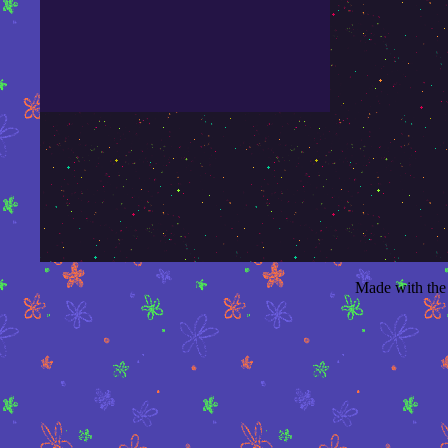
Made with the